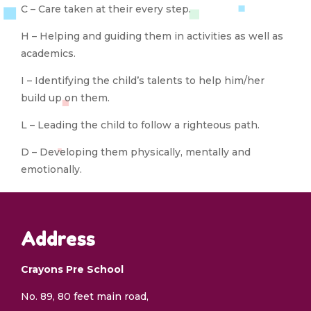
C – Care taken at their every step.
H – Helping and guiding them in activities as well as
academics.
I – Identifying the child’s talents to help him/her
build up on them.
L – Leading the child to follow a righteous path.
D – Developing them physically, mentally and
emotionally.
Address
Crayons Pre School
No. 89, 80 feet main road,