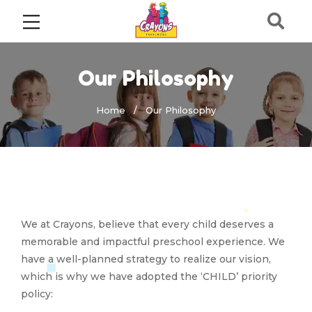
Our Philosophy
Home
Our Philosophy
We at Crayons, believe that every child deserves a
memorable and impactful preschool experience. We
have a well-planned strategy to realize our vision,
which is why we have adopted the ‘CHILD’ priority
policy: