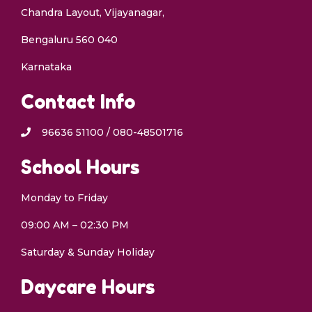
Chandra Layout, Vijayanagar,
Bengaluru 560 040
Karnataka
Contact Info
96636 51100 / 080-48501716
School Hours
Monday to Friday
09:00 AM – 02:30 PM
Saturday & Sunday Holiday
Daycare Hours