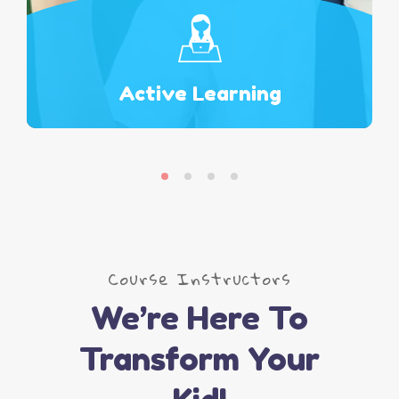
Active Learning
Read More
Course Instructors
We’re Here To
Transform Your