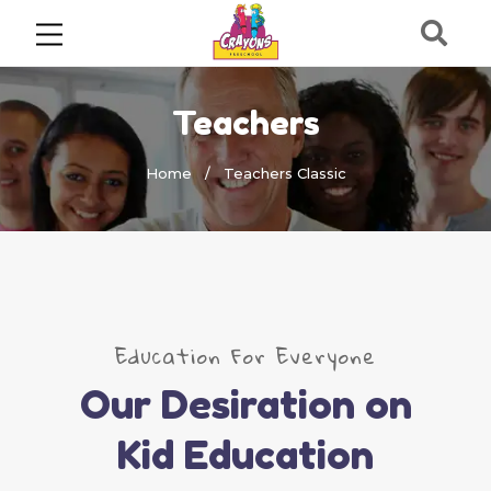
Teachers
Home
Teachers Classic
Education For Everyone
Our Desiration on
Kid Education